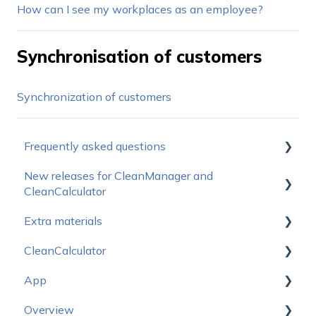
How can I see my workplaces as an employee?
Synchronisation of customers
Synchronization of customers
Frequently asked questions
New releases for CleanManager and
How do I get started?
CleanCalculator
Operating status
Extra materials
Releasenotes for CleanManager
Prices
CleanCalculator
Releasenotes for CleanCalculator
Sales Materials
Subscription
App
Logo package
Start here
Support & Education
Overview
CleanCalculator Webinars
Start here - App