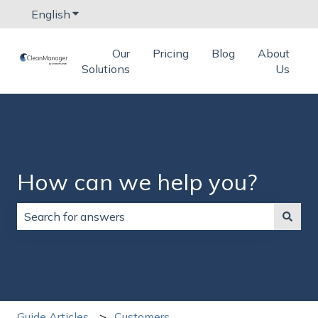
English
Show submenu for translations
Our
Pricing
Blog
About
Solutions
Us
How can we help you?
There are no suggestions because the search field is
Guide Articles
Customers