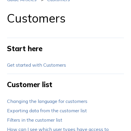
Customers
Start here
Get started with Customers
Customer list
Changing the language for customers
Exporting data from the customer list
Filters in the customer list
How can I see which user types have access to