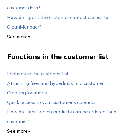
customer data?
How do I grant the customer contact access to
CleanManager?
See more
▼
Functions in the customer list
Features in the customer list
Attaching files and hyperlinks to a customer
Creating locations
Quick access to your customer's calendar
How do I limit which products can be ordered for a
customer?
See more
▼