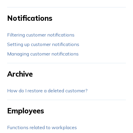
Notifications
Filtering customer notifications
Setting up customer notifications
Managing customer notifications
Archive
How do I restore a deleted customer?
Employees
Functions related to workplaces