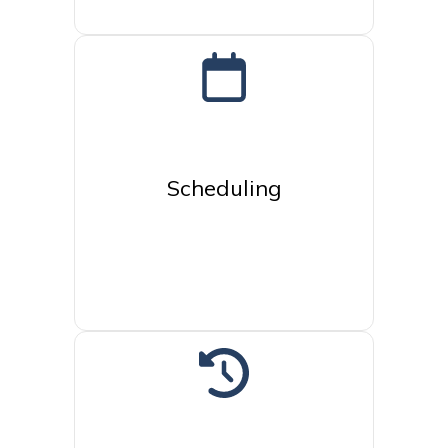
Scheduling