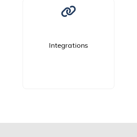
Integrations