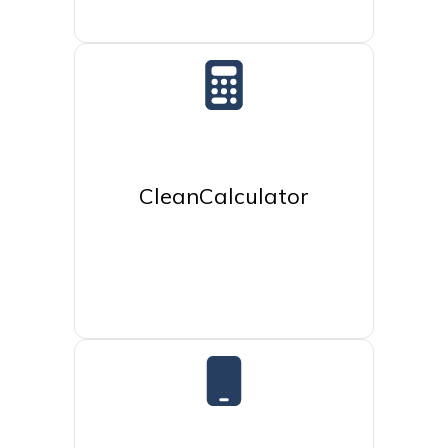
CleanCalculator