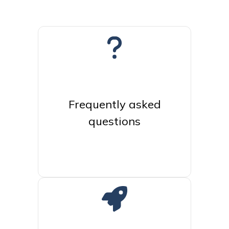
Frequently asked
questions