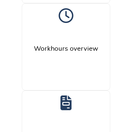
Workhours overview