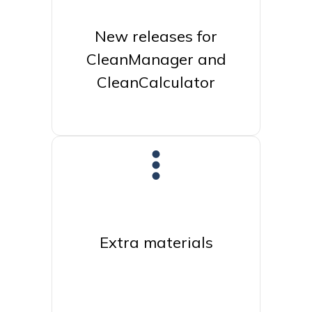
New releases for
CleanManager and
CleanCalculator
Extra materials