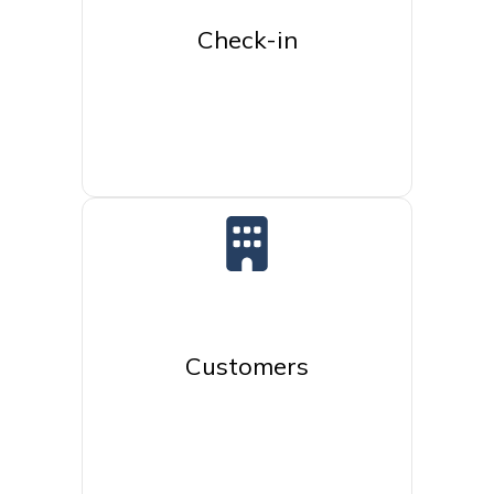
Check-in
Customers