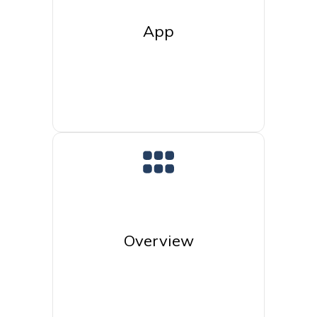
App
Overview