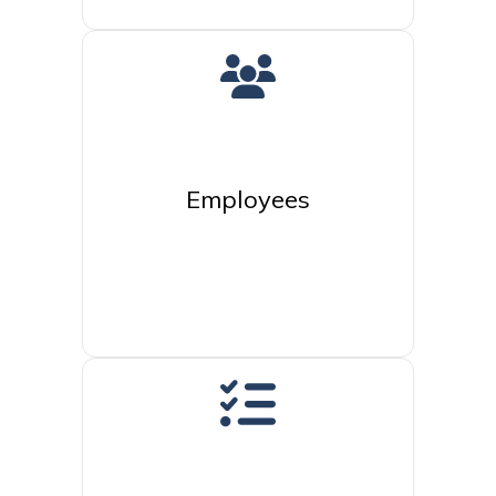
Employees