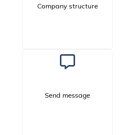
Company structure
Send message