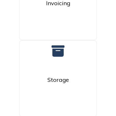
Invoicing
Storage