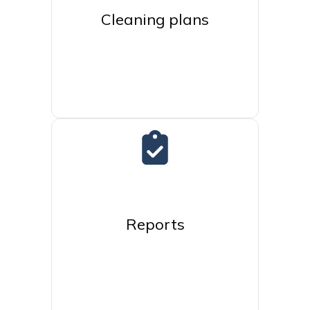
Cleaning plans
Reports