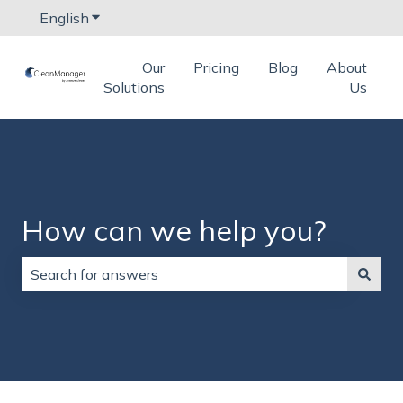
English
Show submenu for translations
Our
Pricing
Blog
About
Solutions
Us
How can we help you?
There are no suggestions because the search field is