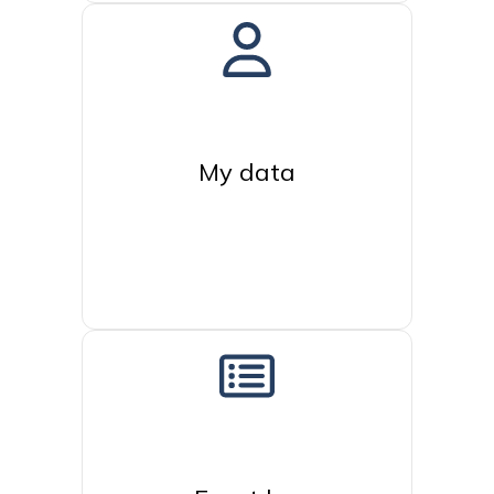
My data