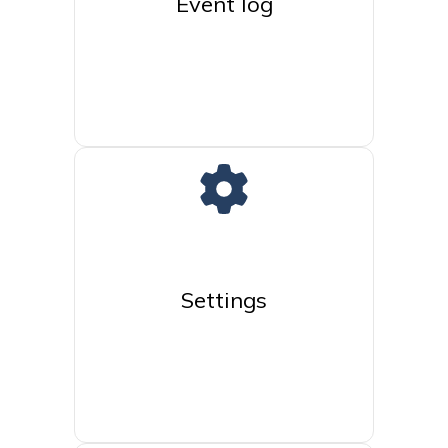
Event log
Settings