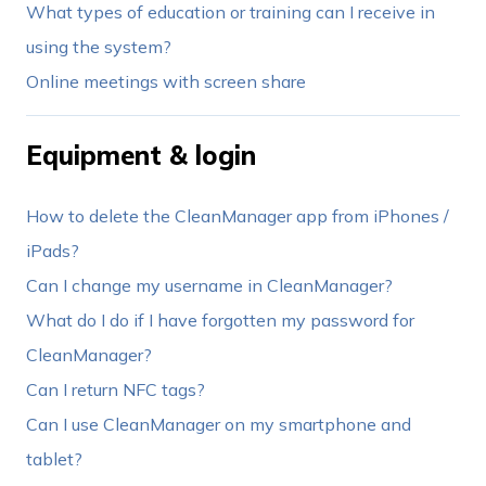
What types of education or training can I receive in
using the system?
Online meetings with screen share
Equipment & login
How to delete the CleanManager app from iPhones /
iPads?
Can I change my username in CleanManager?
What do I do if I have forgotten my password for
CleanManager?
Can I return NFC tags?
Can I use CleanManager on my smartphone and
tablet?