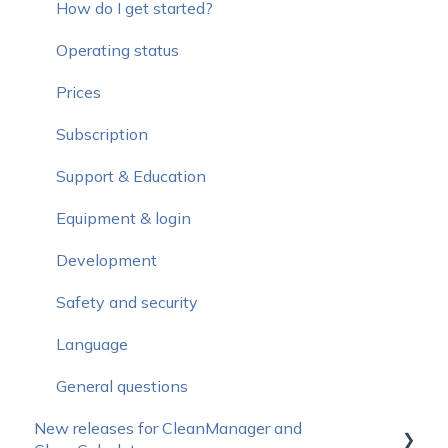
How do I get started?
Operating status
Prices
Subscription
Support & Education
Equipment & login
Development
Safety and security
Language
General questions
New releases for CleanManager and