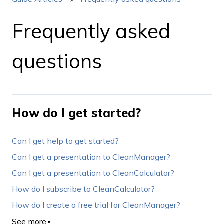
Frequently asked
questions
How do I get started?
Can I get help to get started?
Can I get a presentation to CleanManager?
Can I get a presentation to CleanCalculator?
How do I subscribe to CleanCalculator?
How do I create a free trial for CleanManager?
See more
▼