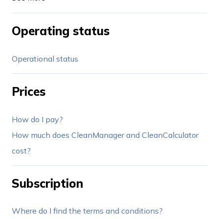
Operating status
Operational status
Prices
How do I pay?
How much does CleanManager and CleanCalculator
cost?
Subscription
Where do I find the terms and conditions?