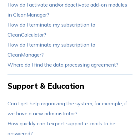
How do I activate and/or deactivate add-on modules
in CleanManager?
How do I terminate my subscription to
CleanCalculator?
How do I terminate my subscription to
CleanManager?
Where do I find the data processing agreement?
Support & Education
Can I get help organizing the system, for example, if
we have a new administrator?
How quickly can I expect support e-mails to be
answered?