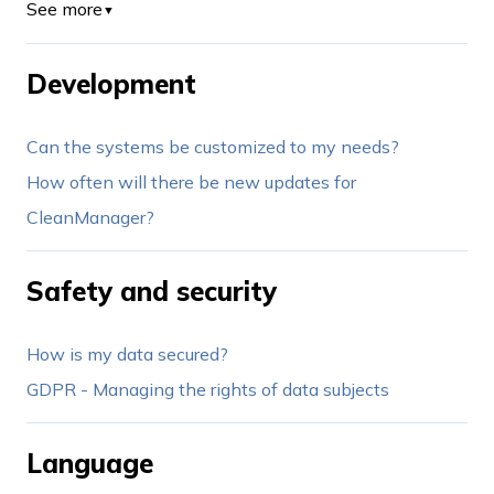
See more
▼
Development
Can the systems be customized to my needs?
How often will there be new updates for
CleanManager?
Safety and security
How is my data secured?
GDPR - Managing the rights of data subjects
Language