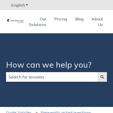
English
Show submenu for translations
Our
Pricing
Blog
About
Solutions
Us
How can we help you?
There are no suggestions because the search field is
Guide Articles
Frequently asked questions