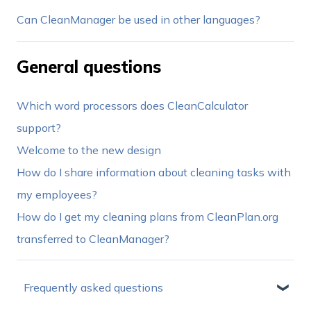
Can CleanManager be used in other languages?
General questions
Which word processors does CleanCalculator
support?
Welcome to the new design
How do I share information about cleaning tasks with
my employees?
How do I get my cleaning plans from CleanPlan.org
transferred to CleanManager?
Frequently asked questions