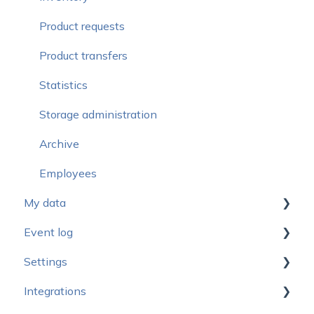
Statistics
Webinars and videos
Product requests
Safety copies
Product transfers
Statistics
Storage administration
Archive
Employees
My data
Event log
New design
Settings
My data - Administrator
Event log for administrators
Integrations
My data - Supervisor
Event log for supervisors
General settings - General settings