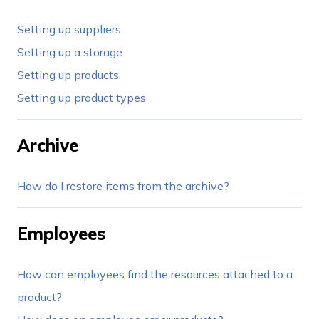
Setting up suppliers
Setting up a storage
Setting up products
Setting up product types
Archive
How do I restore items from the archive?
Employees
How can employees find the resources attached to a
product?