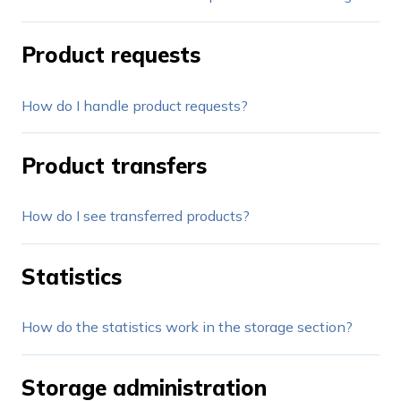
Product requests
How do I handle product requests?
Product transfers
How do I see transferred products?
Statistics
How do the statistics work in the storage section?
Storage administration