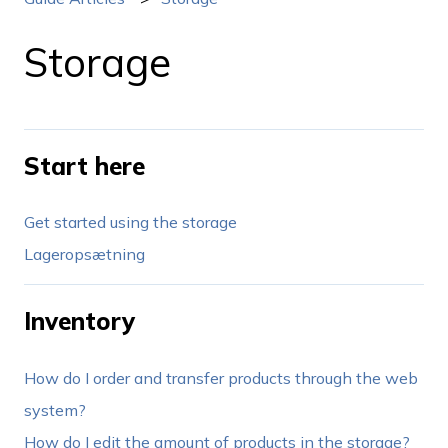
Storage
Start here
Get started using the storage
Lageropsætning
Inventory
How do I order and transfer products through the web
system?
How do I edit the amount of products in the storage?