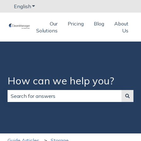
English
Show submenu for translations
Our
Pricing
Blog
About
Solutions
Us
How can we help you?
There are no suggestions because the search field is
Guide Articles
Storage