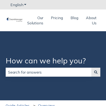
English
Show submenu for translations
Our
Pricing
Blog
About
Solutions
Us
How can we help you?
There are no suggestions because the search field is
Guide Articles
Overview