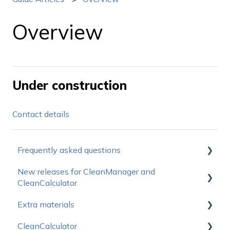
Overview
Under construction
Contact details
Frequently asked questions
New releases for CleanManager and
How do I get started?
CleanCalculator
Operating status
Extra materials
Releasenotes for CleanManager
Prices
CleanCalculator
Releasenotes for CleanCalculator
Sales Materials