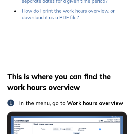
separate dates for a given time period?
How do I print the work hours overview, or
download it as a PDF file?
This is where you can find the
work hours overview
In the menu, go to
Work hours overview