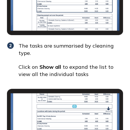
The tasks are summarised by cleaning
type.
Click on
Show all
to expand the list to
view all the individual tasks