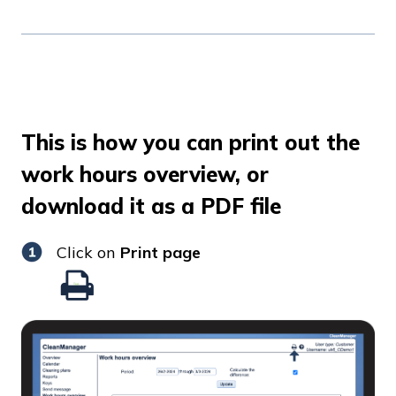
This is how you can print out the
work hours overview, or
download it as a PDF file
Click on
Print page