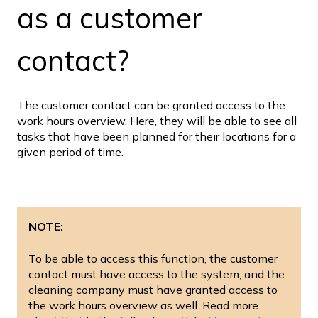
as a customer
contact?
The customer contact can be granted access to the
work hours overview. Here, they will be able to see all
tasks that have been planned for their locations for a
given period of time.
NOTE:
To be able to access this function, the customer
contact must have access to the system, and the
cleaning company must have granted access to
the work hours overview as well. Read more