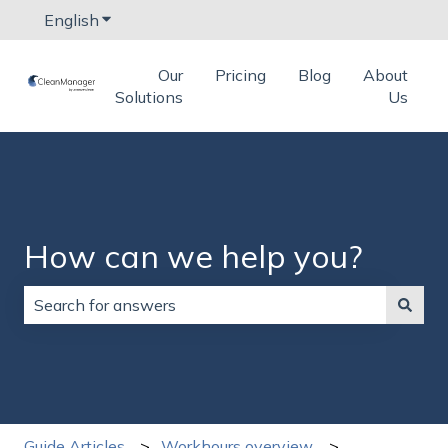
English
Show submenu for translations
Our
Pricing
Blog
About
Solutions
Us
How can we help you?
There are no suggestions because the search field is
Guide Articles
Workhours overview