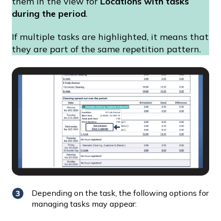
them in the view for
Locations with tasks
during the period
.
If multiple tasks are highlighted, it means that
they are part of the same repetition pattern.
Depending on the task, the following options for
managing tasks may appear: