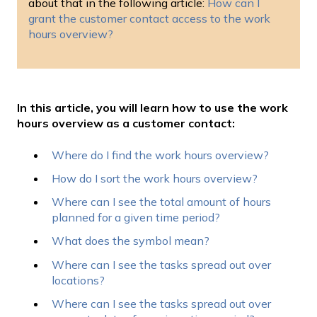
about that in the following article:
How can I
grant the customer contact access to the work
hours overview?
In this article, you will learn how to use the work
hours overview as a customer contact:
Where do I find the work hours overview?
How do I sort the work hours overview?
Where can I see the total amount of hours
planned for a given time period?
What does the symbol mean?
Where can I see the tasks spread out over
locations?
Where can I see the tasks spread out over