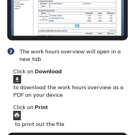
The work hours overview will open in a
new tab
Click on
Download
to download the work hours overview as a
PDF on your device
Click on
Print
to print out the file