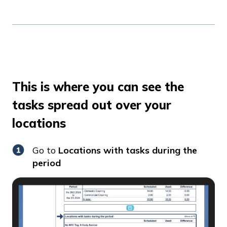
This is where you can see the
tasks spread out over your
locations
Go to
Locations with tasks during the
period