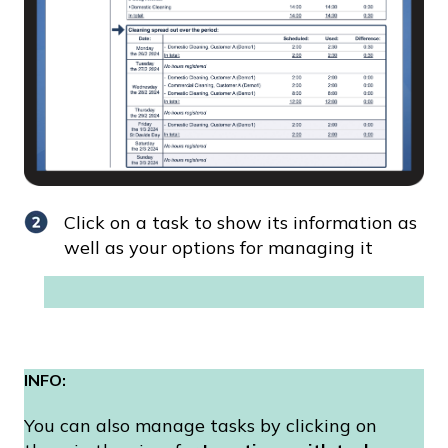
Click on a task to show its information as
well as your options for managing it
INFO:
You can also manage tasks by clicking on