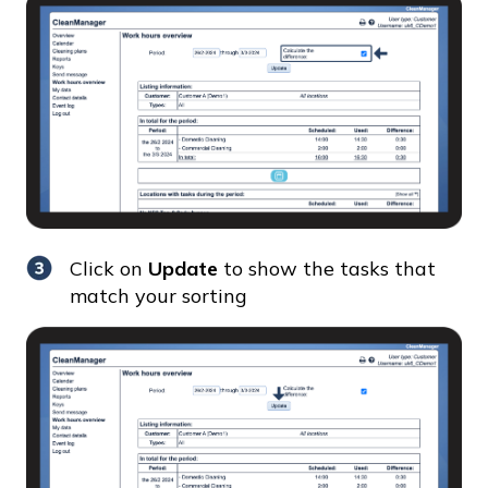
Click on
Update
to show the tasks that
match your sorting