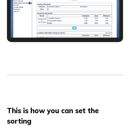
This is how you can set the
sorting