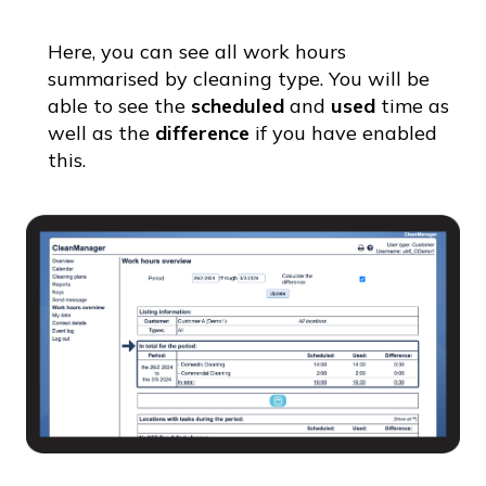
Here, you can see all work hours
summarised by cleaning type. You will be
able to see the
scheduled
and
used
time as
well as the
difference
if you have enabled
this.