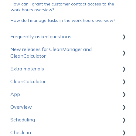
How can I grant the customer contact access to the
work hours overview?
How do I manage tasks in the work hours overview?
Frequently asked questions
New releases for CleanManager and
How do I get started?
CleanCalculator
Operating status
Extra materials
Releasenotes for CleanManager
Prices
CleanCalculator
Releasenotes for CleanCalculator
Sales Materials
Subscription
App
Logo package
Start here
Support & Education
Overview
CleanCalculator Webinars
Start here - App
Equipment & login
Scheduling
Account setup
Settings
Under construction
Development
Check-in
Users
Managing tasks
New design