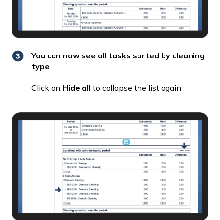
You can now see all tasks sorted by cleaning
type
Click on
Hide all
to collapse the list again