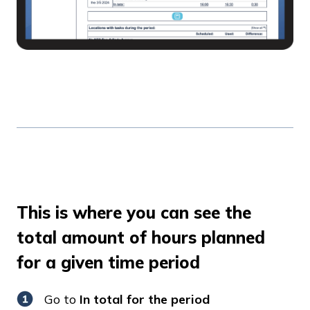
This is where you can see the
total amount of hours planned
for a given time period
Go to
In total for the period