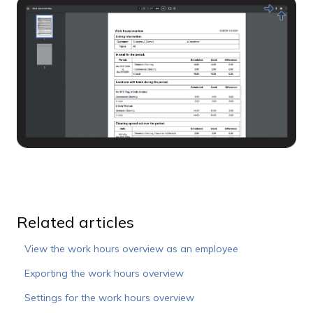
Related articles
View the work hours overview as an employee
Exporting the work hours overview
Settings for the work hours overview