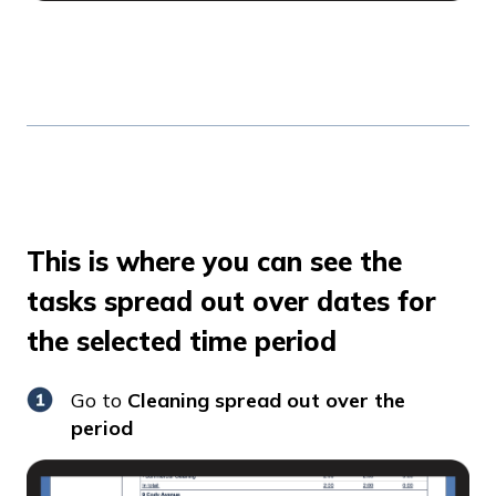
This is where you can see the
tasks spread out over dates for
the selected time period
Go to
Cleaning spread out over the
period