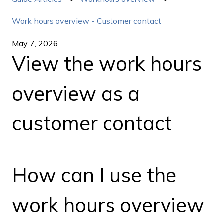
Work hours overview - Customer contact
May 7, 2026
View the work hours
overview as a
customer contact
How can I use the
work hours overview