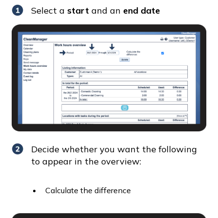
Select a
start
and an
end date
Decide whether you want the following
to appear in the overview:
Calculate the difference