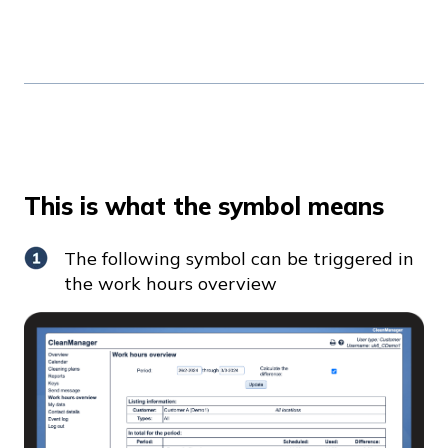
This is what the symbol means
The following symbol can be triggered in
the work hours overview