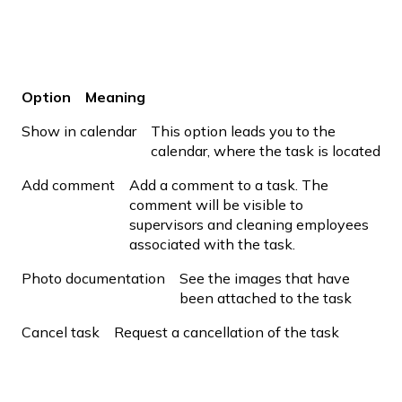
Option
Meaning
Show in calendar
This option leads you to the
calendar, where the task is located
Add comment
Add a comment to a task. The
comment will be visible to
supervisors and cleaning employees
associated with the task.
Photo documentation
See the images that have
been attached to the task
Cancel task
Request a cancellation of the task