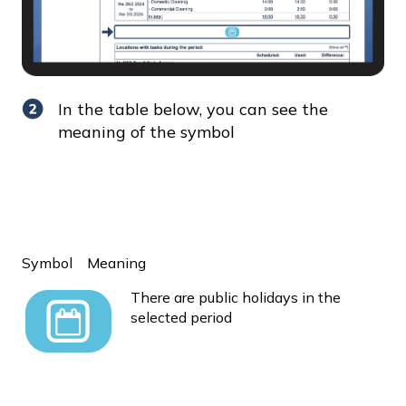
In the table below, you can see the
meaning of the symbol
Symbol
Meaning
There are public holidays in the
selected period